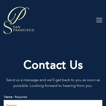
Tog
Main content starts here, tab to start navigating
Contact Us
Send us a message and we’ll get back to you as soon as
possible. Looking forward to hearing from you.
Name
- Required