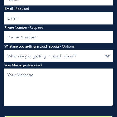
Email
- Required
Phone Number
- Required
What are you getting in touch about?
- Optional
Your Message
- Required